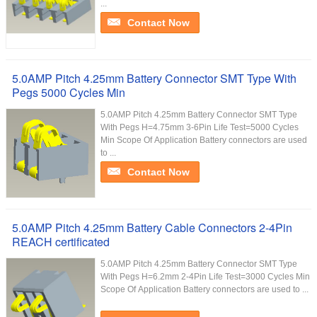
...
Contact Now
5.0AMP Pitch 4.25mm Battery Connector SMT Type With
Pegs 5000 Cycles Min
5.0AMP Pitch 4.25mm Battery Connector SMT Type
With Pegs H=4.75mm 3-6Pin Life Test=5000 Cycles
Min Scope Of Application Battery connectors are used
to ...
Contact Now
5.0AMP Pitch 4.25mm Battery Cable Connectors 2-4Pin
REACH certificated
5.0AMP Pitch 4.25mm Battery Connector SMT Type
With Pegs H=6.2mm 2-4Pin Life Test=3000 Cycles Min
Scope Of Application Battery connectors are used to ...