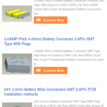
5.0AMP Pitch 4.00mm Battery Connector Femaile SMT
Type With Pegs H=1.9mm 2-6Pin Life Test=10000
Cycles Min Scope Of Application Battery connectors
are ...
Contact Now
3.0AMP Pitch 4.00mm Battery Connector 2-6Pin SMT
Type With Pegs
3.0AMP Pitch 4.00mm Battery Connector SMT Type
With Pegs H=4.00mm 2-6Pin Life Test=5000 Cycles
Min Scope Of Application Battery connectors are used
to ...
Contact Now
24V 3.0mm Battery Wire Connectors SMT 2-6Pin PCB
installation methods
24V 3.0mm Battery Connector SMT Type With Pegs
H=6.8mm 2-6Pin Life Test=3000 Cycles Min Scope Of