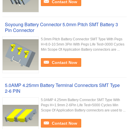
Contact Now
Soyoung Battery Connector 5.0mm Pitch SMT Battery 3
Pin Connector
5.0mm Pitch Battery Connector SMT Type With Pegs
H=8.0-10.5mm 3Pin With Pegs Life Test=3000 Cycles
Min Scope Of Application Battery connectors are ...
Contact Now
5.0AMP 4.25mm Battery Terminal Connectors SMT Type
2-6 PIN
5.0AMP 4.25mm Battery Connector SMT Type With
Pegs H=1.9mm 2-6Pin Life Test=5000 Cycles Min
Scope Of Application Battery connectors are used to ...
Contact Now