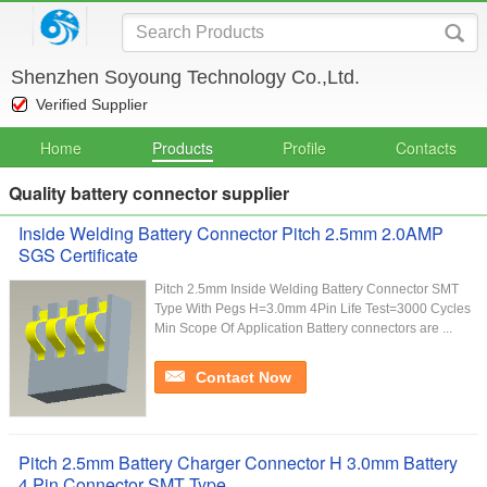
Shenzhen Soyoung Technology Co.,Ltd.
Verified Supplier
Home
Products
Profile
Contacts
Quality battery connector supplier
Inside Welding Battery Connector Pitch 2.5mm 2.0AMP
SGS Certificate
Pitch 2.5mm Inside Welding Battery Connector SMT
Type With Pegs H=3.0mm 4Pin Life Test=3000 Cycles
Min Scope Of Application Battery connectors are ...
Contact Now
Pitch 2.5mm Battery Charger Connector H 3.0mm Battery
4 Pin Connector SMT Type