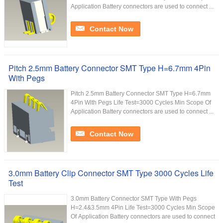
Application Battery connectors are used to connect ...
Contact Now
Pitch 2.5mm Battery Connector SMT Type H=6.7mm 4Pin
With Pegs
Pitch 2.5mm Battery Connector SMT Type H=6.7mm
4Pin With Pegs Life Test=3000 Cycles Min Scope Of
Application Battery connectors are used to connect ...
Contact Now
3.0mm Battery Clip Connector SMT Type 3000 Cycles Life
Test
3.0mm Battery Connector SMT Type With Pegs
H=2.4&3.5mm 4Pin Life Test=3000 Cycles Min Scope
Of Application Battery connectors are used to connect