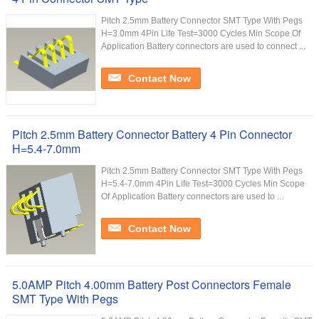
Pitch 2.5mm Battery Connector SMT Type With Pegs
H=3.0mm 4Pin Life Test=3000 Cycles Min Scope Of
Application Battery connectors are used to connect ...
Contact Now
Pitch 2.5mm Battery Connector Battery 4 Pin Connector
H=5.4-7.0mm
Pitch 2.5mm Battery Connector SMT Type With Pegs
H=5.4-7.0mm 4Pin Life Test=3000 Cycles Min Scope
Of Application Battery connectors are used to ...
Contact Now
5.0AMP Pitch 4.00mm Battery Post Connectors Female
SMT Type With Pegs