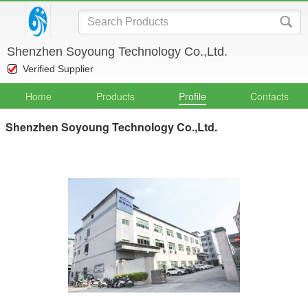
Shenzhen Soyoung Technology Co.,Ltd.
Verified Supplier
Home
Products
Profile
Contacts
Shenzhen Soyoung Technology Co.,Ltd.