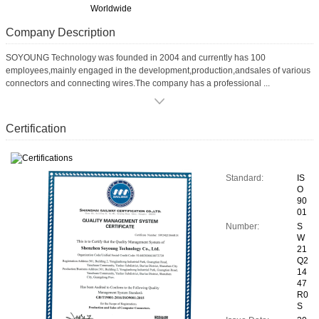
Worldwide
Company Description
SOYOUNG Technology was founded in 2004 and currently has 100
employees,mainly engaged in the development,production,andsales of various
connectors and connecting wires.The company has a professional ...
Certification
Standard:
IS
O
90
01
Number:
S
W
21
Q2
14
47
R0
S