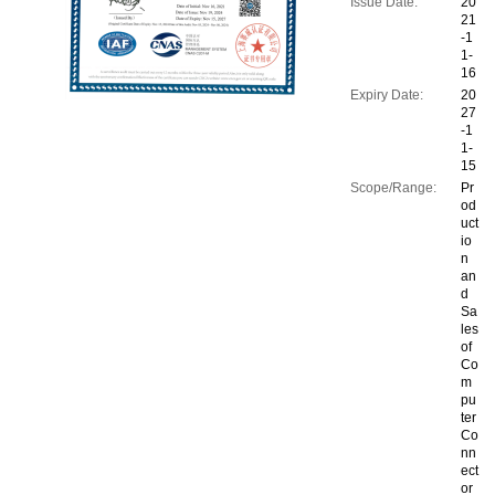
Issue Date:
20
21
-1
1-
16
Expiry Date:
20
27
-1
1-
15
Scope/Range:
Pr
od
uct
io
n
an
d
Sa
les
of
Co
m
pu
ter
Co
nn
ect
or