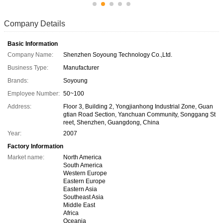
Company Details
Basic Information
Company Name:
Shenzhen Soyoung Technology Co.,Ltd.
Business Type:
Manufacturer
Brands:
Soyoung
Employee Number:
50~100
Address:
Floor 3, Building 2, Yongjianhong Industrial Zone, Guan
gtian Road Section, Yanchuan Community, Songgang St
reet, Shenzhen, Guangdong, China
Year:
2007
Factory Information
Market name:
North America
South America
Western Europe
Eastern Europe
Eastern Asia
Southeast Asia
Middle East
Africa
Oceania