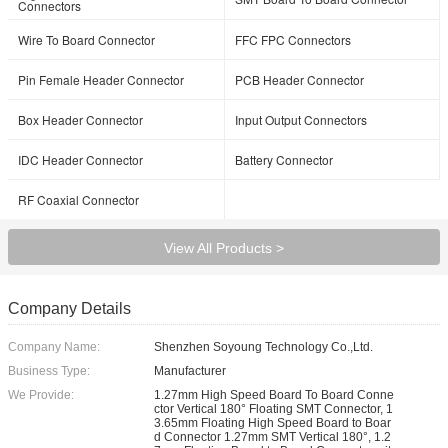
Connectors
Wire To Board Connector
FFC FPC Connectors
Pin Female Header Connector
PCB Header Connector
Box Header Connector
Input Output Connectors
IDC Header Connector
Battery Connector
RF Coaxial Connector
View All Products >
Company Details
Company Name:
Shenzhen Soyoung Technology Co.,Ltd.
Business Type:
Manufacturer
We Provide:
1.27mm High Speed Board To Board Conne
ctor Vertical 180° Floating SMT Connector, 1
3.65mm Floating High Speed Board to Boar
d Connector 1.27mm SMT Vertical 180°, 1.2