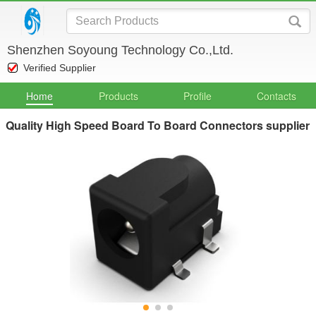
Shenzhen Soyoung Technology Co.,Ltd.
Verified Supplier
Home
Products
Profile
Contacts
Quality High Speed Board To Board Connectors supplier