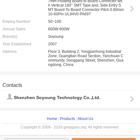
7mm Floating Board to Board Connector wit
h Vertical 180° SMT Type and, Side Entry S
MT Board To Board Connector Pitch 0.80mm
10-60Pin UL94V0 PA69T
Employ Number:
50~100
Annual Sales:
600W-800W
Brand(s):
Soyoung
Year Established:
2007
Address:
Floor 3, Building 2, Yongjianhong Industrial
Zone, Guangtian Road Section, Yanchuan C
ommunity, Songgang Street, Shenzhen, Gua
ngdong, China
Contacts
Shenzhen Soyoung Technology Co.,Ltd.
Home
|
Products
|
About Us
Copyright © 2009 - 2026 gimpguru.org. All rights reserved.