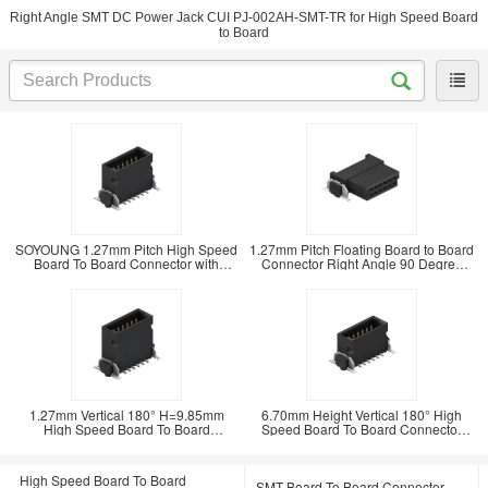
Right Angle SMT DC Power Jack CUI PJ-002AH-SMT-TR for High Speed Board
to Board
SOYOUNG 1.27mm Pitch High Speed
1.27mm Pitch Floating Board to Board
Board To Board Connector with
Connector Right Angle 90 Degree
Floating Structure
SMT Type
1.27mm Vertical 180° H=9.85mm
6.70mm Height Vertical 180° High
High Speed Board To Board
Speed Board To Board Connector
Connector SMT Floating
with 0.8Amp
High Speed Board To Board
SMT Board To Board Connector